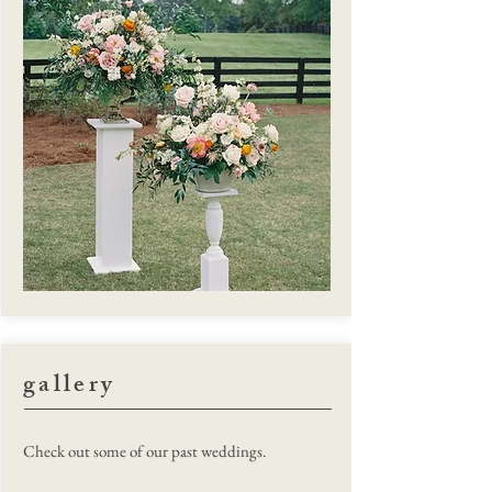
gallery
Megan Wallach Photography
Check out some of our past weddings.