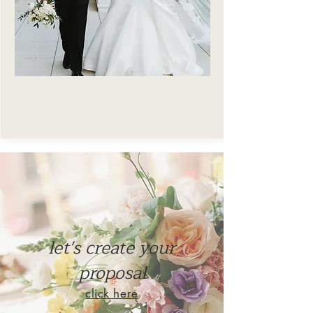
Taylor Handte Photography
let's create your
proposal
click here