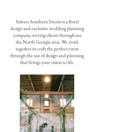
Soirees Southern Events is a floral
design and exclusive wedding planning
company, serving clients throughout
the North Georgia area. We work
together to craft the perfect event
through the use of design and planning
that brings your vision to life.