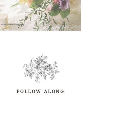
Ben & Colleen Photography
FOLLOW ALONG