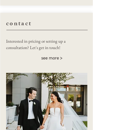
contact
Macy O'Connell
Interested in pricing or setting up a
consultation? Let's get in touch!
see more >