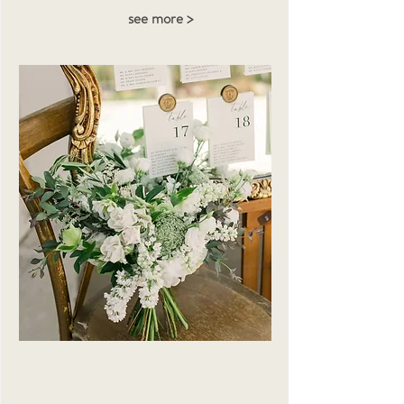
see more >