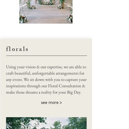
Rever Weddings
florals
Using your vision & our expertise, we are able to
craft beautiful, unforgettable arrangements for
any event. We sit down with you to capture your
inspirations through our Floral Consultation &
make those dreams a reality for your Big Day.
see more >