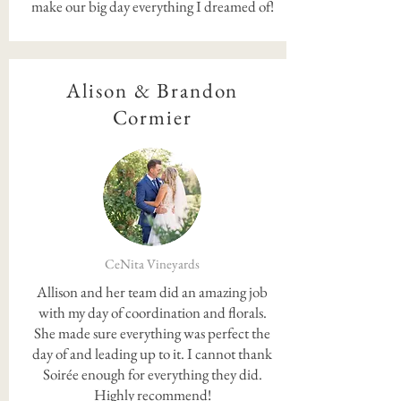
make our big day everything I dreamed of!
Alison & Brandon
Cormier
CeNita Vineyards
Allison and her team did an amazing job
with my day of coordination and florals.
She made sure everything was perfect the
day of and leading up to it. I cannot thank
Soirée enough for everything they did.
Highly recommend!