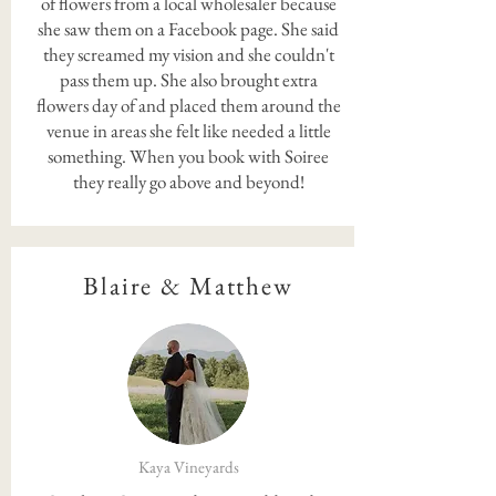
of flowers from a local wholesaler because
she saw them on a Facebook page. She said
they screamed my vision and she couldn't
pass them up. She also brought extra
flowers day of and placed them around the
venue in areas she felt like needed a little
something. When you book with Soiree
they really go above and beyond!
Blaire & Matthew
Kaya Vineyards