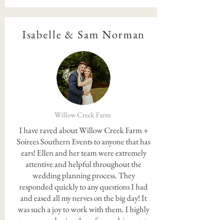
Isabelle & Sam Norman
Willow Creek Farm
I have raved about Willow Creek Farm +
Soirees Southern Events to anyone that has
ears! Ellen and her team were extremely
attentive and helpful throughout the
wedding planning process. They
responded quickly to any questions I had
and eased all my nerves on the big day! It
was such a joy to work with them. I highly