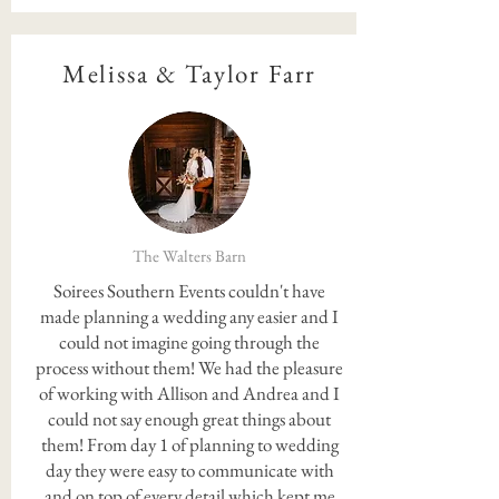
Melissa & Taylor Farr
The Walters Barn
Soirees Southern Events couldn't have
made planning a wedding any easier and I
could not imagine going through the
process without them! We had the pleasure
of working with Allison and Andrea and I
could not say enough great things about
them! From day 1 of planning to wedding
day they were easy to communicate with
and on top of every detail which kept me