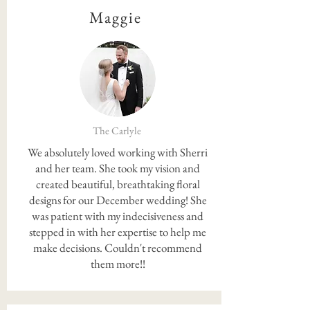
Maggie
The Carlyle
We absolutely loved working with Sherri
and her team. She took my vision and
created beautiful, breathtaking floral
designs for our December wedding! She
was patient with my indecisiveness and
stepped in with her expertise to help me
make decisions. Couldn't recommend
them more!!