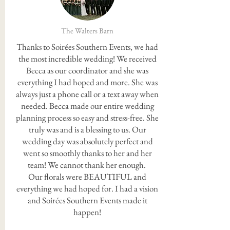
The Walters Barn
Thanks to Soirées Southern Events, we had
the most incredible wedding! We received
Becca as our coordinator and she was
everything I had hoped and more. She was
always just a phone call or a text away when
needed. Becca made our entire wedding
planning process so easy and stress-free. She
truly was and is a blessing to us. Our
wedding day was absolutely perfect and
went so smoothly thanks to her and her
team! We cannot thank her enough.
Our florals were BEAUTIFUL and
everything we had hoped for. I had a vision
and Soirées Southern Events made it
happen!