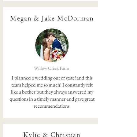
Megan & Jake McDorman
Willow Creek Farm
I planned a wedding out of state! and this
team helped me so much! I constantly felt
like a bother but they always answered my
questions in a timely manner and gave great
recommendations.
Kylie & Christian