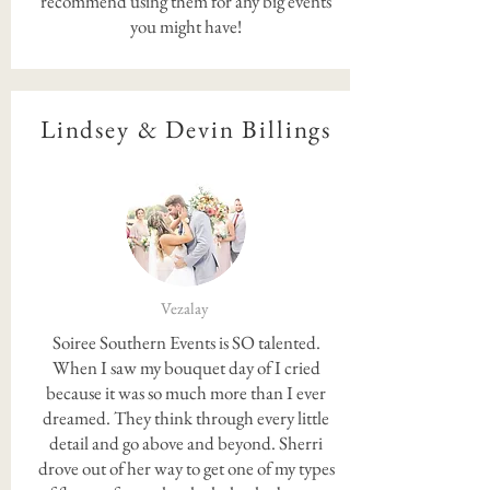
recommend using them for any big events
you might have!
Lindsey & Devin Billings
Vezalay
Soiree Southern Events is SO talented.
When I saw my bouquet day of I cried
because it was so much more than I ever
dreamed. They think through every little
detail and go above and beyond. Sherri
drove out of her way to get one of my types