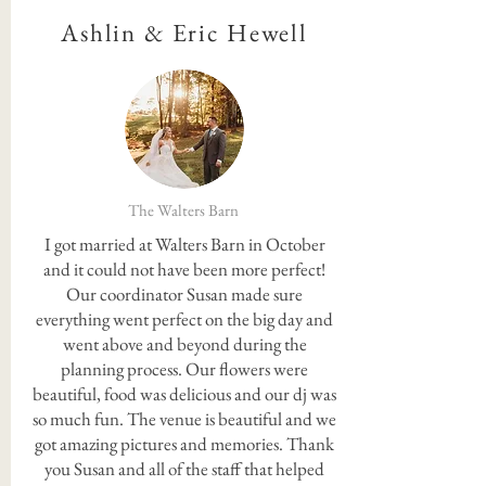
Ashlin & Eric Hewell
The Walters Barn
I got married at Walters Barn in October
and it could not have been more perfect!
Our coordinator Susan made sure
everything went perfect on the big day and
went above and beyond during the
planning process. Our flowers were
beautiful, food was delicious and our dj was
so much fun. The venue is beautiful and we
got amazing pictures and memories. Thank
you Susan and all of the staff that helped