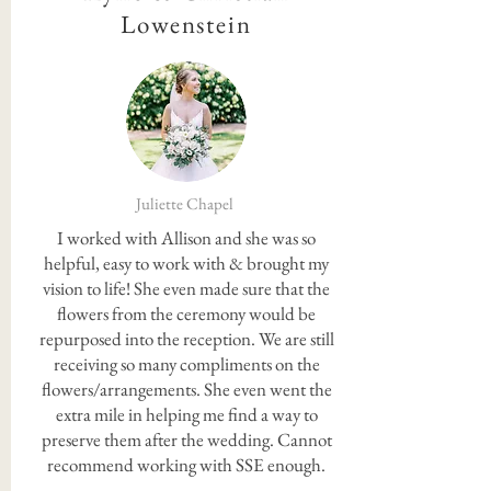
Lowenstein
Juliette Chapel
I worked with Allison and she was so
helpful, easy to work with & brought my
vision to life! She even made sure that the
flowers from the ceremony would be
repurposed into the reception. We are still
receiving so many compliments on the
flowers/arrangements. She even went the
extra mile in helping me find a way to
preserve them after the wedding. Cannot
recommend working with SSE enough.