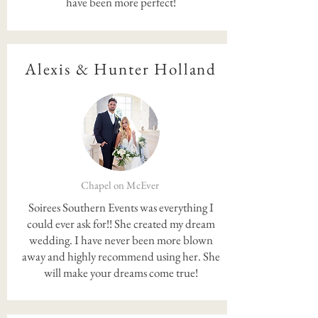
have been more perfect!
Alexis & Hunter Holland
Chapel on McEver
Soirees Southern Events was everything I
could ever ask for!! She created my dream
wedding. I have never been more blown
away and highly recommend using her. She
will make your dreams come true!