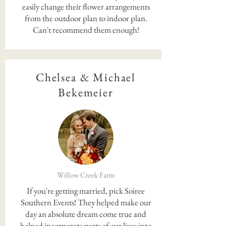
easily change their flower arrangements
from the outdoor plan to indoor plan.
Can't recommend them enough!
Chelsea & Michael
Bekemeier
Willow Creek Farm
If you're getting married, pick Soiree
Southern Events! They helped make our
day an absolute dream come true and
helped incorporate parts of our lives into