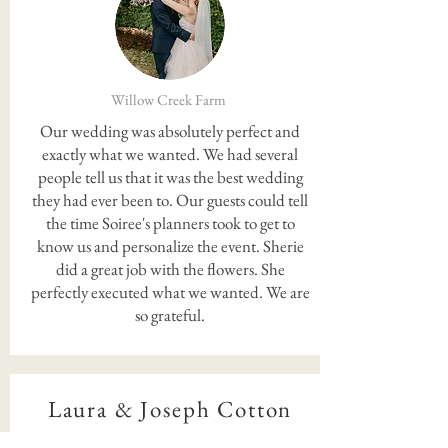
Willow Creek Farm
Our wedding was absolutely perfect and
exactly what we wanted. We had several
people tell us that it was the best wedding
they had ever been to. Our guests could tell
the time Soiree's planners took to get to
know us and personalize the event. Sherie
did a great job with the flowers. She
perfectly executed what we wanted. We are
so grateful.
Laura & Joseph Cotton