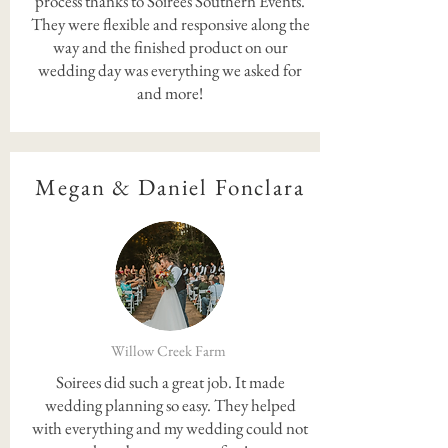
process thanks to Soirees Southern Events.
They were flexible and responsive along the
way and the finished product on our
wedding day was everything we asked for
and more!
Megan & Daniel Fonclara
Willow Creek Farm
Soirees did such a great job. It made
wedding planning so easy. They helped
with everything and my wedding could not