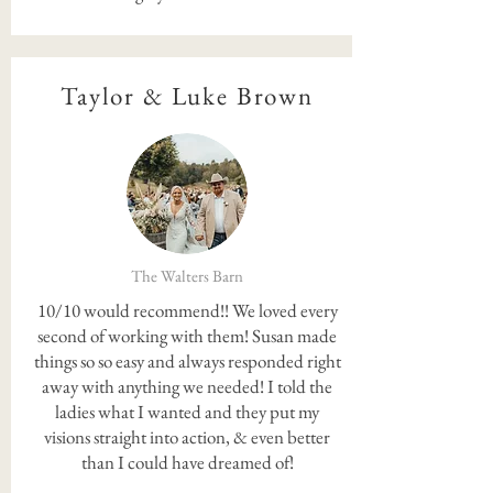
Taylor & Luke Brown
The Walters Barn
10/10 would recommend!! We loved every
second of working with them! Susan made
things so so easy and always responded right
away with anything we needed! I told the
ladies what I wanted and they put my
visions straight into action, & even better
than I could have dreamed of!