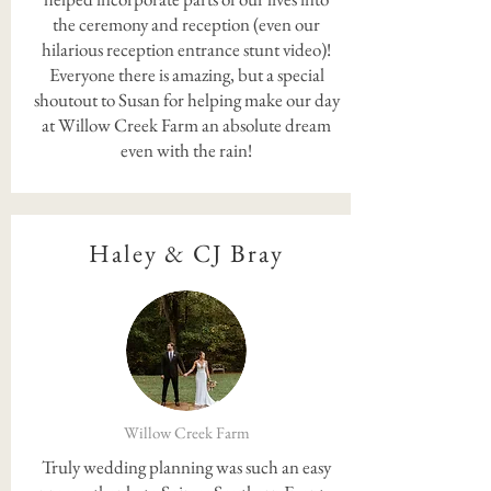
the ceremony and reception (even our
hilarious reception entrance stunt video)!
Everyone there is amazing, but a special
shoutout to Susan for helping make our day
at Willow Creek Farm an absolute dream
even with the rain!
Haley & CJ Bray
Willow Creek Farm
Truly wedding planning was such an easy