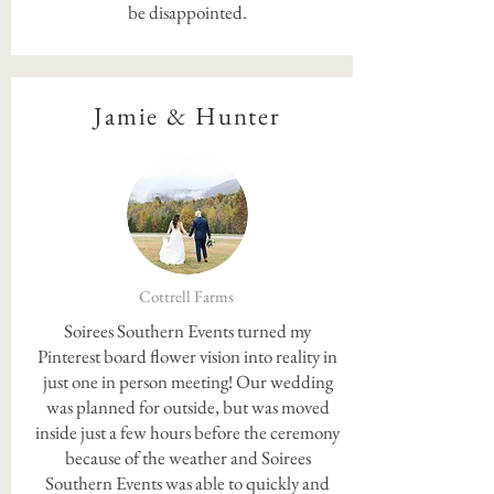
be disappointed.
Jamie & Hunter
Cottrell Farms
Soirees Southern Events turned my
Pinterest board flower vision into reality in
just one in person meeting! Our wedding
was planned for outside, but was moved
inside just a few hours before the ceremony
because of the weather and Soirees
Southern Events was able to quickly and