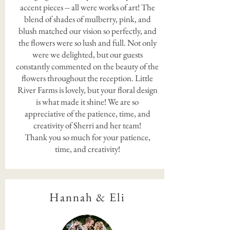
accent pieces -- all were works of art! The
blend of shades of mulberry, pink, and
blush matched our vision so perfectly, and
the flowers were so lush and full. Not only
were we delighted, but our guests
constantly commented on the beauty of the
flowers throughout the reception. Little
River Farms is lovely, but your floral design
is what made it shine! We are so
appreciative of the patience, time, and
creativity of Sherri and her team!
Thank you so much for your patience,
time, and creativity!
Hannah & Eli