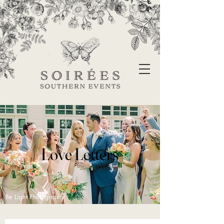
Love Letters
Be Light Photography