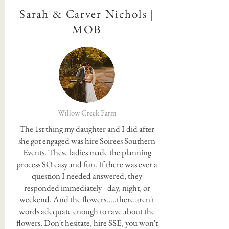
Sarah & Carver Nichols |
MOB
Willow Creek Farm
The 1st thing my daughter and I did after
she got engaged was hire Soirees Southern
Events. These ladies made the planning
process SO easy and fun. If there was ever a
question I needed answered, they
responded immediately - day, night, or
weekend. And the flowers.....there aren't
words adequate enough to rave about the
flowers. Don't hesitate, hire SSE, you won't