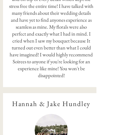
stress free the entire time! I have talked with
many friends about their wedding details
and have yet to find anyones experience as
seamless as mine. My florals were also
perfect and exactly what I had in mind. I
cried when I saw my bouquet because It
turned out even better than what I could
have imagined! I would highly recommend
Soirees to anyone if you're looking for an
experience like mine! You won't be
disappointed!
Hannah & Jake Hundley