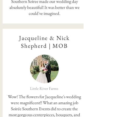
Southern Soiree made our wedding day
absolutely beautiful! It was better than we
could've imagined.
Jacqueline & Nick
Shepherd | MOB
Little River Farms
Wow! The flowers for Jacqueline's wedding
were magnificent!! What an amazing job
Soirée Southern Events did to create the
most gorgeous centerpieces, bouquets, and