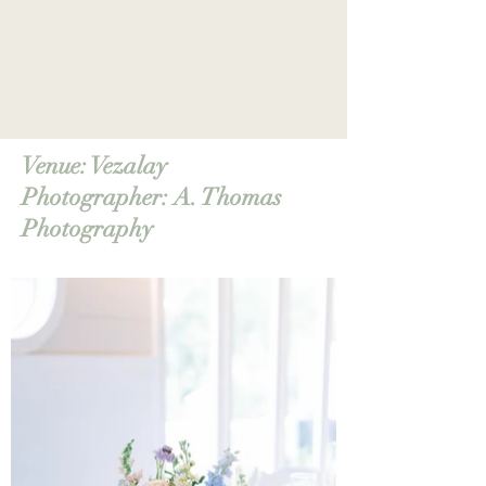
Venue:
Vezalay
Photographer: A. Thomas
Photography